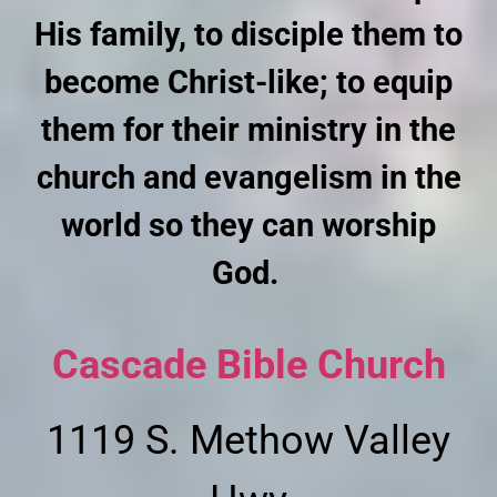
His family, to disciple them to
become Christ-like; to equip
them for their ministry in the
church and evangelism in the
world so they can worship
God.
Cascade Bible Church
1119 S. Methow Valley