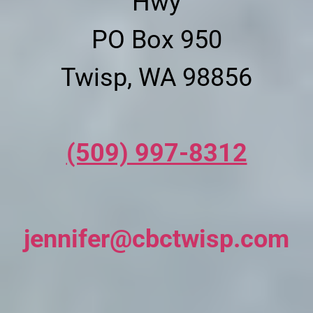
Hwy
PO Box 950
Twisp, WA 98856
(509) 997-8312
jennifer@cbctwisp.com