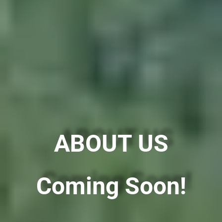
ABOUT US
Coming Soon!