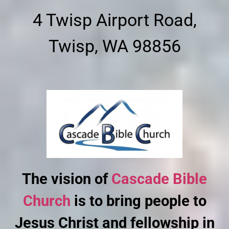
4 Twisp Airport Road,
Twisp, WA 98856
The vision of
Cascade Bible
Church
is to bring people to
Jesus Christ and fellowship in