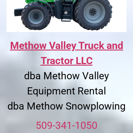
Methow Valley Truck and
Tractor LLC
dba Methow Valley
Equipment Rental
dba Methow Snowplowing
509-341-1050