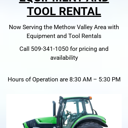
TOOL RENTAL
Now Serving the Methow Valley Area with
Equipment and Tool Rentals
Call 509-341-1050 for pricing and
availability
Hours of Operation are 8:30 AM – 5:30 PM