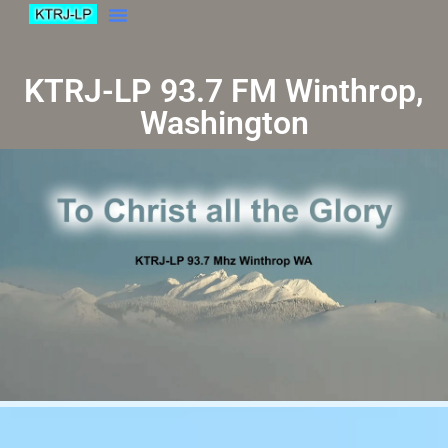
KTRJ-LP 93.7 FM Winthrop,
Washington