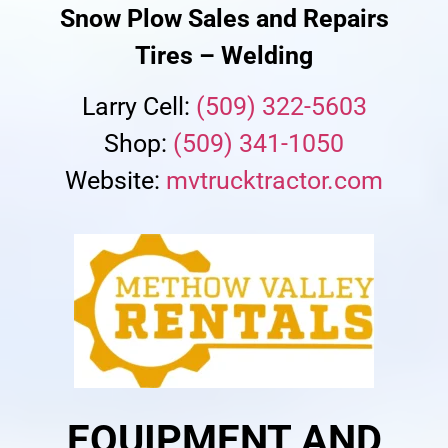
Snow Plow Sales and Repairs
Tires – Welding
Larry Cell:
(509) 322-5603
Shop:
(509) 341-1050
Website:
mvtrucktractor.com
EQUIPMENT AND