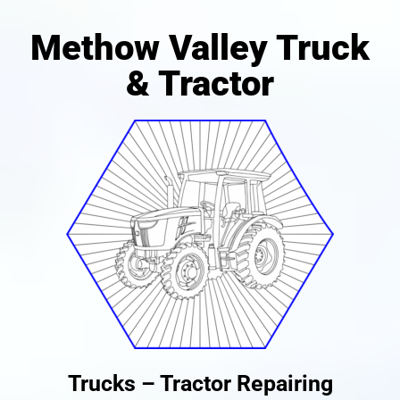
Methow Valley Truck
& Tractor
Trucks – Tractor Repairing